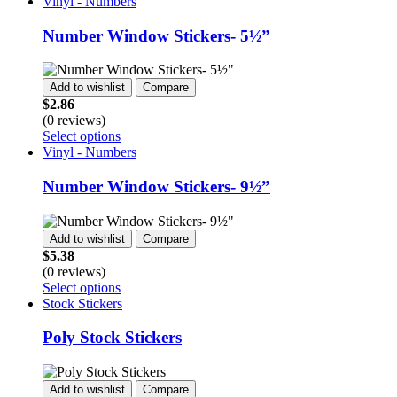
product
Vinyl - Numbers
the
has
product
multiple
Number Window Stickers- 5½”
page
variants.
The
options
Add to wishlist
Compare
may
$
2.86
be
(0 reviews)
chosen
This
Select options
on
product
Vinyl - Numbers
the
has
product
multiple
Number Window Stickers- 9½”
page
variants.
The
options
Add to wishlist
Compare
may
$
5.38
be
(0 reviews)
chosen
This
Select options
on
product
Stock Stickers
the
has
product
multiple
Poly Stock Stickers
page
variants.
The
options
Add to wishlist
Compare