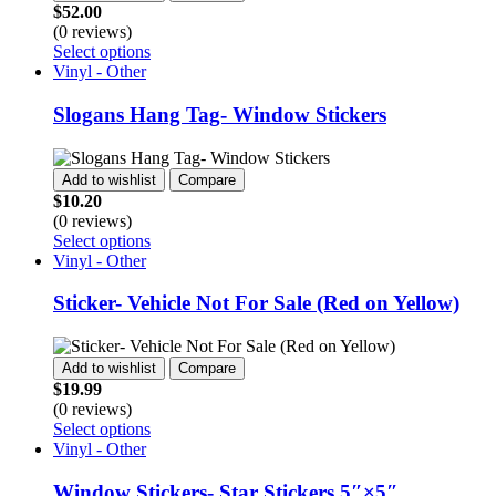
may
$
52.00
be
(0 reviews)
chosen
This
Select options
on
product
Vinyl - Other
the
has
product
multiple
Slogans Hang Tag- Window Stickers
page
variants.
The
options
Add to wishlist
Compare
may
$
10.20
be
(0 reviews)
chosen
This
Select options
on
product
Vinyl - Other
the
has
product
multiple
Sticker- Vehicle Not For Sale (Red on Yellow)
page
variants.
The
options
Add to wishlist
Compare
may
$
19.99
be
(0 reviews)
chosen
This
Select options
on
product
Vinyl - Other
the
has
product
multiple
Window Stickers- Star Stickers 5″×5″