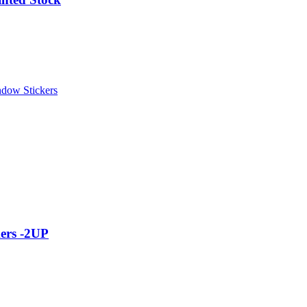
dow Stickers
ers -2UP