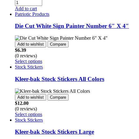
Quantity
on
Add to cart
the
Patriotic Products
product
page
Die Cut White Sign Painter Number 6″ X 4″
Add to wishlist
Compare
$
6.39
(0 reviews)
This
Select options
product
Stock Stickers
has
multiple
Kleer-bak Stock Stickers All Colors
variants.
The
options
Add to wishlist
Compare
may
$
12.00
be
(0 reviews)
chosen
This
Select options
on
product
Stock Stickers
the
has
product
multiple
Kleer-bak Stock Stickers Large
page
variants.