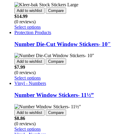
The
options
Add to wishlist
Compare
may
$
14.99
be
(0 reviews)
chosen
This
Select options
on
product
Protection Products
the
has
product
multiple
Number Die-Cut Window Stickers- 10″
page
variants.
The
options
Add to wishlist
Compare
may
$
7.99
be
(0 reviews)
chosen
This
Select options
on
product
Vinyl - Numbers
the
has
product
multiple
Number Window Stickers- 11½”
page
variants.
The
options
Add to wishlist
Compare
may
$
8.86
be
(0 reviews)
chosen
This
Select options
on