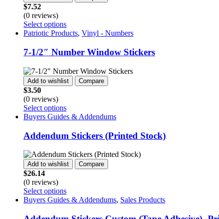
$
7.52
(0 reviews)
This
Select options
product
Patriotic Products
,
Vinyl - Numbers
has
multiple
7-1/2″ Number Window Stickers
variants.
The
options
Add to wishlist
Compare
may
$
3.50
be
(0 reviews)
chosen
This
Select options
on
product
Buyers Guides & Addendums
the
has
product
multiple
Addendum Stickers (Printed Stock)
page
variants.
The
options
Add to wishlist
Compare
may
$
26.14
be
(0 reviews)
chosen
This
Select options
on
product
Buyers Guides & Addendums
,
Sales Products
the
has
product
multiple
Addendum Stickers Custom (Tape Adhesive)- Pr