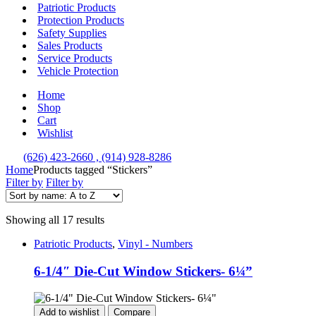
Patriotic Products
Protection Products
Safety Supplies
Sales Products
Service Products
Vehicle Protection
Home
Shop
Cart
Wishlist
(626) 423-2660 , (914) 928-8286
Home
Products tagged “Stickers”
Filter by
Filter by
Showing all 17 results
Patriotic Products
,
Vinyl - Numbers
6-1/4″ Die-Cut Window Stickers- 6¼”
Add to wishlist
Compare