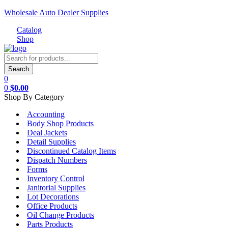
Wholesale Auto Dealer Supplies
Catalog
Shop
Menu
Products
search
Search
0
0
$
0.00
Shop By Category
Accounting
Body Shop Products
Deal Jackets
Detail Supplies
Discontinued Catalog Items
Dispatch Numbers
Forms
Inventory Control
Janitorial Supplies
Lot Decorations
Office Products
Oil Change Products
Parts Products