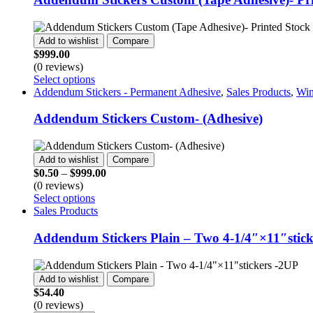
page
variants.
The
options
Add to wishlist
Compare
may
$
999.00
be
(0 reviews)
chosen
This
Select options
on
product
Addendum Stickers - Permanent Adhesive
,
Sales Products
,
Win
the
has
product
multiple
Addendum Stickers Custom- (Adhesive)
page
variants.
The
options
Add to wishlist
Compare
may
Price
$
0.50
–
$
999.00
be
range:
(0 reviews)
chosen
This
$0.50
Select options
on
product
through
Sales Products
the
has
$999.00
product
multiple
Addendum Stickers Plain – Two 4-1/4″×11″stick
page
variants.
The
options
Add to wishlist
Compare
may
$
54.40
be
(0 reviews)
chosen