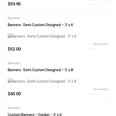
$
59.95
Banners
Banners- Semi Custom Designed – 3′ x 6′
(0 reviews)
$
52.00
Banners
Banners- Semi Custom Designed – 3′ x 8′
(0 reviews)
$
65.00
Banners
Custom Banners – Dunkin – 3′ x 6′