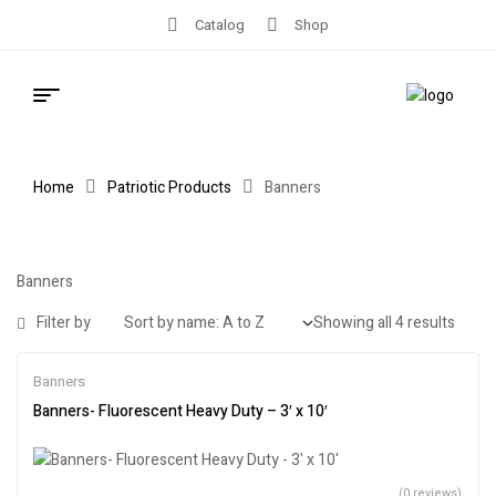
Catalog
Shop
Home
Patriotic Products
Banners
Banners
Filter by
Showing all 4 results
Banners
Banners- Fluorescent Heavy Duty – 3′ x 10′
(0 reviews)