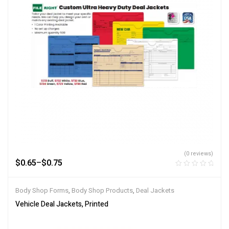
(0 reviews)
$
0.65
–
$
0.75
Body Shop Forms
,
Body Shop Products
,
Deal Jackets
Vehicle Deal Jackets, Printed