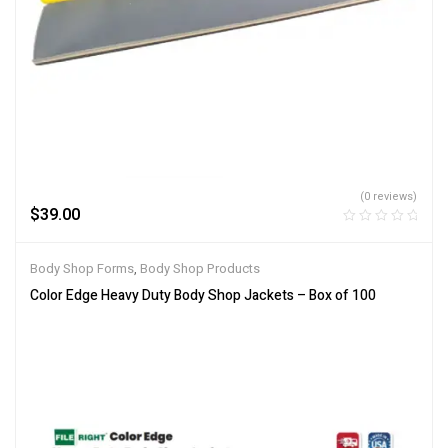
(0 reviews)
$
39.00
Body Shop Forms
,
Body Shop Products
Color Edge Heavy Duty Body Shop Jackets – Box of 100