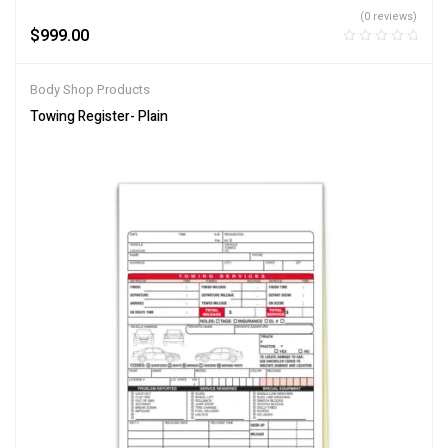
(0 reviews)
$
999.00
Body Shop Products
Towing Register- Plain