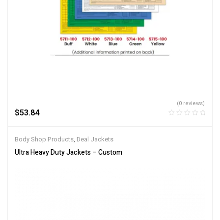
(0 reviews)
$
53.84
Body Shop Products
,
Deal Jackets
Ultra Heavy Duty Jackets – Custom