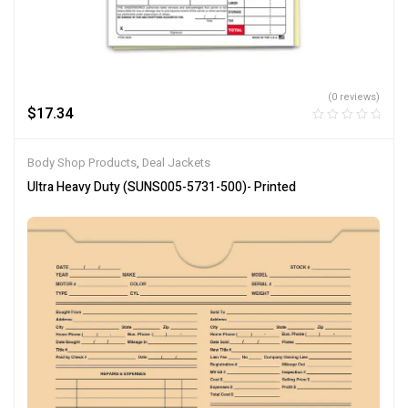
(0 reviews)
$
17.34
Body Shop Products
,
Deal Jackets
Ultra Heavy Duty (SUNS005-5731-500)- Printed