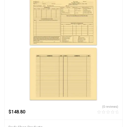
(0 reviews)
$
148.80