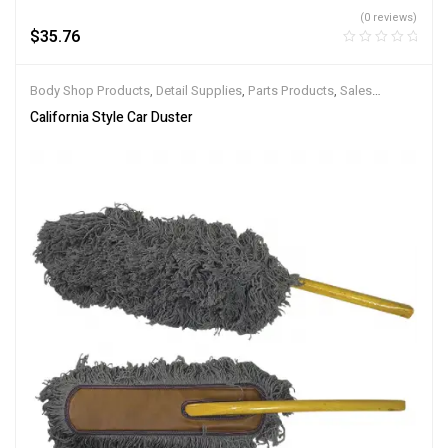
(0 reviews)
$
35.76
Body Shop Products
,
Detail Supplies
,
Parts Products
,
Sales
Products
,
Service Products
California Style Car Duster