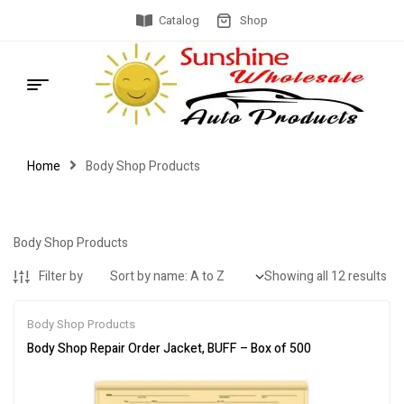
Catalog
Shop
Home
Body Shop Products
Body Shop Products
Filter by
Showing all 12 results
Body Shop Products
Body Shop Repair Order Jacket, BUFF – Box of 500