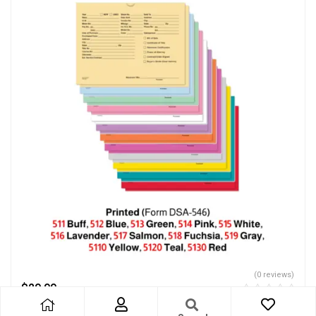
(0 reviews)
$
29.99