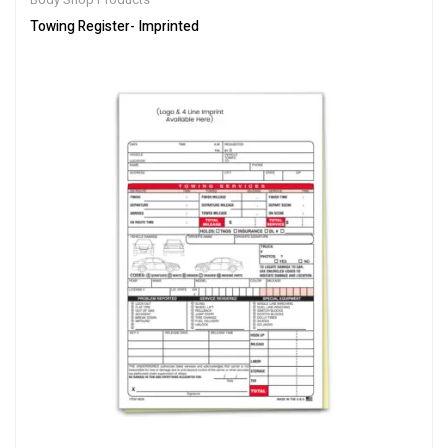
Towing Register- Imprinted