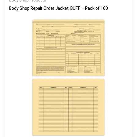
Body Shop Products
Body Shop Repair Order Jacket, BUFF – Pack of 100