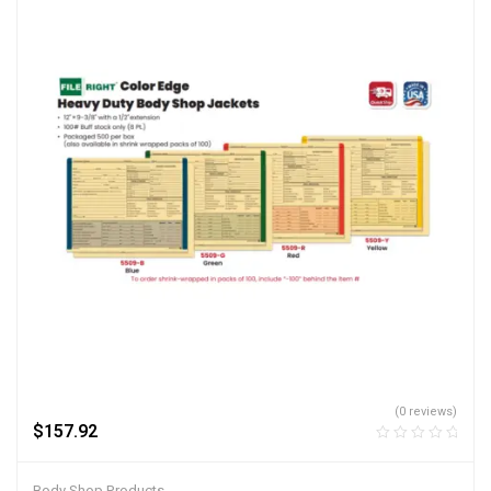
(0 reviews)
$
157.92
Body Shop Products