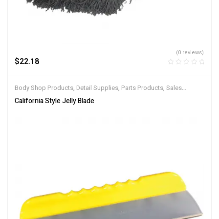
(0 reviews)
$
22.18
Body Shop Products
,
Detail Supplies
,
Parts Products
,
Sales
Products
,
Service Products
California Style Jelly Blade