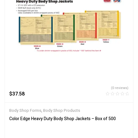
(0 reviews)
$
37.58
Body Shop Forms
,
Body Shop Products
Color Edge Heavy Duty Body Shop Jackets – Box of 500