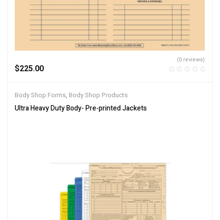
(0 reviews)
$
225.00
Body Shop Forms
,
Body Shop Products
Ultra Heavy Duty Body- Pre-printed Jackets