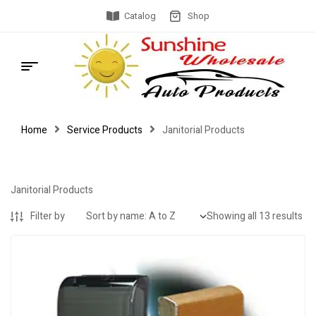
Catalog
Shop
Home
Service Products
Janitorial Products
Janitorial Products
Filter by
Showing all 13 results