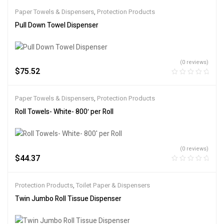
Paper Towels & Dispensers
,
Protection Products
Pull Down Towel Dispenser
(0 reviews)
$
75.52
Paper Towels & Dispensers
,
Protection Products
Roll Towels- White- 800′ per Roll
(0 reviews)
$
44.37
Protection Products
,
Toilet Paper & Dispensers
Twin Jumbo Roll Tissue Dispenser