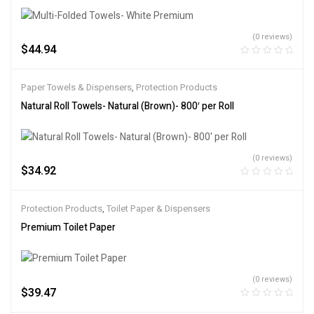
(0 reviews)
$
44.94
Paper Towels & Dispensers
,
Protection Products
Natural Roll Towels- Natural (Brown)- 800′ per Roll
(0 reviews)
$
34.92
Protection Products
,
Toilet Paper & Dispensers
Premium Toilet Paper
(0 reviews)
$
39.47