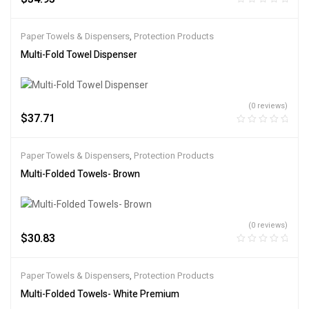
Paper Towels & Dispensers
,
Protection Products
Multi-Fold Towel Dispenser
(0 reviews)
$
37.71
Paper Towels & Dispensers
,
Protection Products
Multi-Folded Towels- Brown
(0 reviews)
$
30.83
Paper Towels & Dispensers
,
Protection Products
Multi-Folded Towels- White Premium