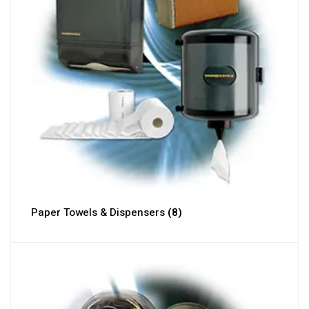
Paper Towels & Dispensers
(8)