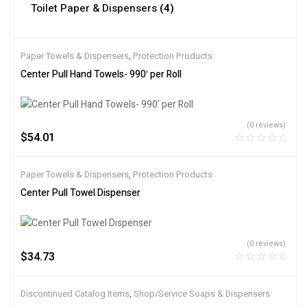
Toilet Paper & Dispensers
(4)
Paper Towels & Dispensers
,
Protection Products
Center Pull Hand Towels- 990′ per Roll
(0 reviews)
$
54.01
Paper Towels & Dispensers
,
Protection Products
Center Pull Towel Dispenser
(0 reviews)
$
34.73
Discontinued Catalog Items
,
Shop/Service Soaps & Dispensers