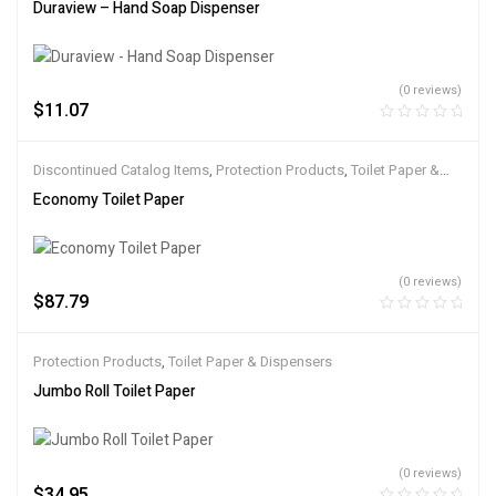
Duraview – Hand Soap Dispenser
(0 reviews)
$
11.07
Discontinued Catalog Items
,
Protection Products
,
Toilet Paper &
Dispensers
Economy Toilet Paper
(0 reviews)
$
87.79
Protection Products
,
Toilet Paper & Dispensers
Jumbo Roll Toilet Paper
(0 reviews)
$
34.95