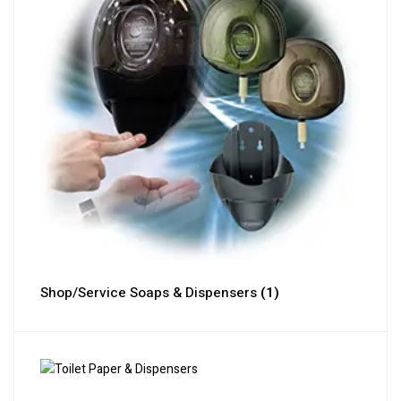
Shop/Service Soaps & Dispensers
(1)