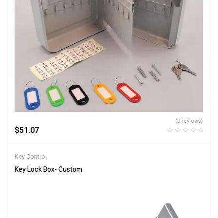
(0 reviews)
$
51.07
Key Control
Key Lock Box- Custom