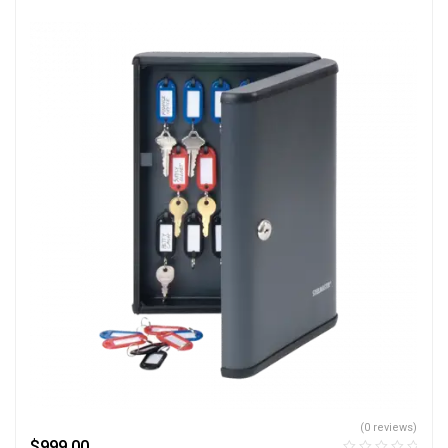
(0 reviews)
$
999.00