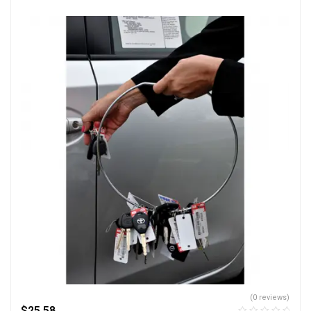
(0 reviews)
$
25.58