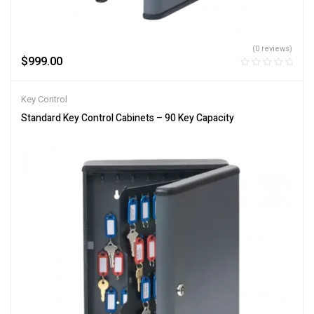
(0 reviews)
$
999.00
Key Control
Standard Key Control Cabinets – 90 Key Capacity