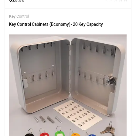
Key Control
Key Control Cabinets (Economy)- 20 Key Capacity