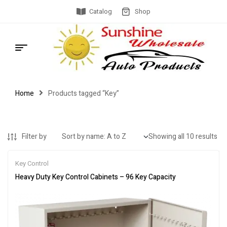
Catalog
Shop
Home
Products tagged “Key”
Filter by
Showing all 10 results
Key Control
Heavy Duty Key Control Cabinets – 96 Key Capacity