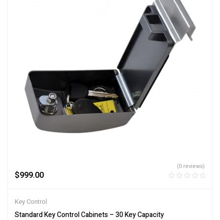
(0 reviews)
$
999.00
Key Control
Standard Key Control Cabinets – 30 Key Capacity