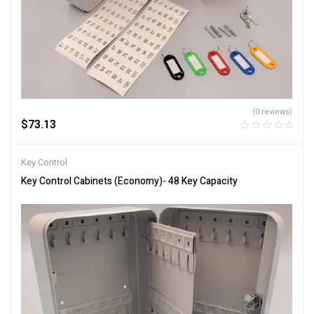
(0 reviews)
$
73.13
Key Control
Key Control Cabinets (Economy)- 48 Key Capacity