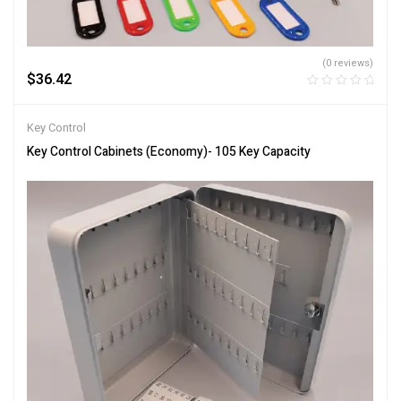
(0 reviews)
$
36.42
Key Control
Key Control Cabinets (Economy)- 105 Key Capacity