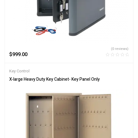
(0 reviews)
$
999.00
Key Control
X-large Heavy Duty Key Cabinet- Key Panel Only