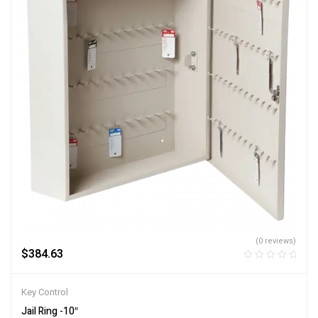
(0 reviews)
$
384.63
Key Control
Jail Ring -10″