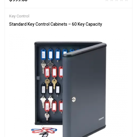
Key Control
Standard Key Control Cabinets – 60 Key Capacity