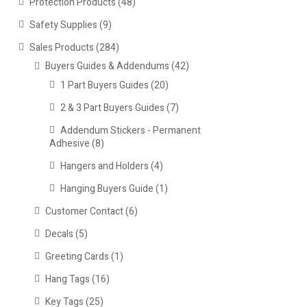
Protection Products
(48)
Safety Supplies
(9)
Sales Products
(284)
Buyers Guides & Addendums
(42)
1 Part Buyers Guides
(20)
2 & 3 Part Buyers Guides
(7)
Addendum Stickers - Permanent
Adhesive
(8)
Hangers and Holders
(4)
Hanging Buyers Guide
(1)
Customer Contact
(6)
Decals
(5)
Greeting Cards
(1)
Hang Tags
(16)
Key Tags
(25)