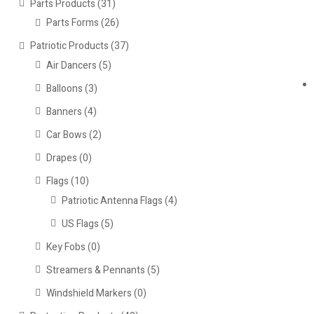
Parts Products
(31)
Parts Forms
(26)
Patriotic Products
(37)
Air Dancers
(5)
Balloons
(3)
Banners
(4)
Car Bows
(2)
Drapes
(0)
Flags
(10)
Patriotic Antenna Flags
(4)
US Flags
(5)
Key Fobs
(0)
Streamers & Pennants
(5)
Windshield Markers
(0)