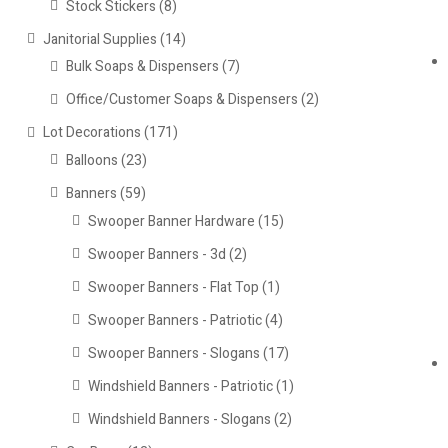
Stock Stickers
(8)
Janitorial Supplies
(14)
Bulk Soaps & Dispensers
(7)
Office/Customer Soaps & Dispensers
(2)
Lot Decorations
(171)
Balloons
(23)
Banners
(59)
Swooper Banner Hardware
(15)
Swooper Banners - 3d
(2)
Swooper Banners - Flat Top
(1)
Swooper Banners - Patriotic
(4)
Swooper Banners - Slogans
(17)
Windshield Banners - Patriotic
(1)
Windshield Banners - Slogans
(2)