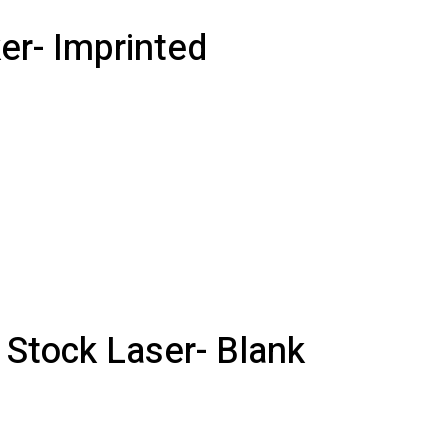
er- Imprinted
 Stock Laser- Blank