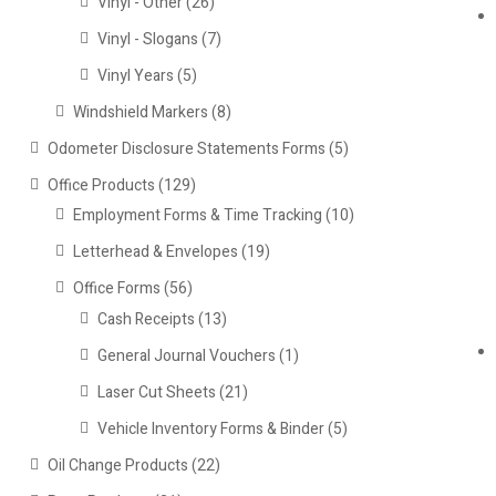
Vinyl - Other
(26)
Vinyl - Slogans
(7)
Vinyl Years
(5)
Windshield Markers
(8)
Odometer Disclosure Statements Forms
(5)
Office Products
(129)
Employment Forms & Time Tracking
(10)
Letterhead & Envelopes
(19)
Office Forms
(56)
Cash Receipts
(13)
General Journal Vouchers
(1)
Laser Cut Sheets
(21)
Vehicle Inventory Forms & Binder
(5)
Oil Change Products
(22)