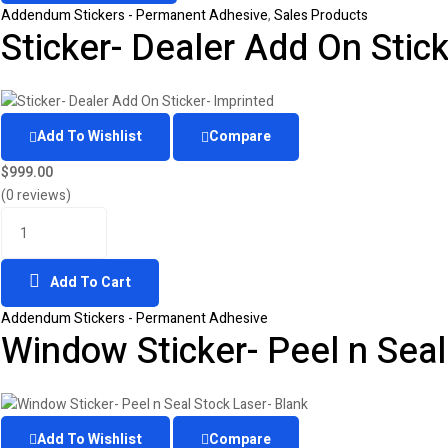
Addendum Stickers - Permanent Adhesive
,
Sales Products
Sticker- Dealer Add On Stick
Add To Wishlist
Compare
$
999.00
(0 reviews)
Add To Cart
Addendum Stickers - Permanent Adhesive
Window Sticker- Peel n Seal
Add To Wishlist
Compare