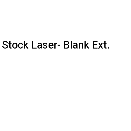
 Stock Laser- Blank Ext.