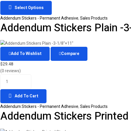
Select Options
Addendum Stickers - Permanent Adhesive
,
Sales Products
Addendum Stickers Plain -3
Add To Wishlist
Compare
$
29.48
(0 reviews)
Add To Cart
Addendum Stickers - Permanent Adhesive
,
Sales Products
Addendum Stickers Printed