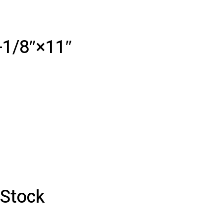
-1/8″×11″
 Stock