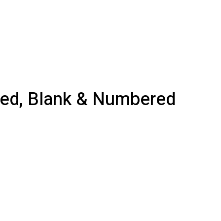
nted, Blank & Numbered