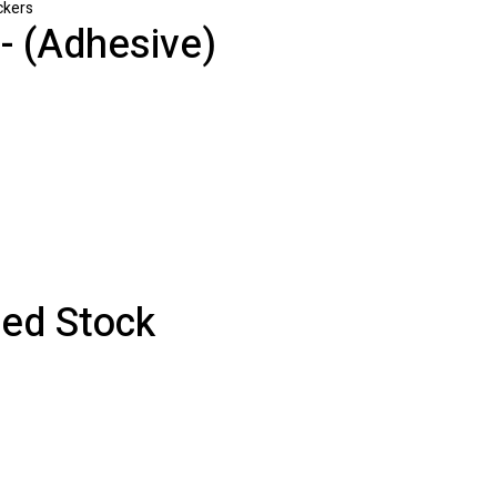
ckers
 (Adhesive)
ed Stock