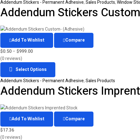
Addendum Stickers - Permanent Adhesive
,
Sales Products
,
Window Sti
Addendum Stickers Custom-
Add To Wishlist
Compare
$
0.50
–
$
999.00
(0 reviews)
Select Options
Addendum Stickers - Permanent Adhesive
,
Sales Products
Addendum Stickers Imprent
Add To Wishlist
Compare
$
17.36
(0 reviews)