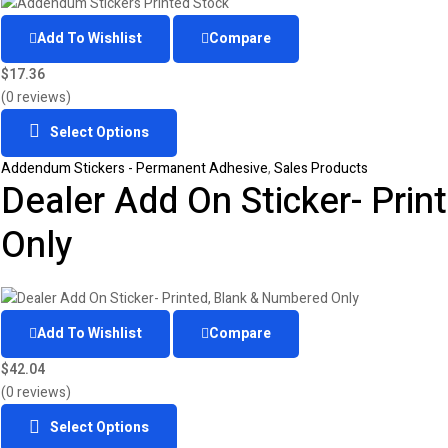
Add To Wishlist
Compare
$
17.36
(0 reviews)
Select Options
Addendum Stickers - Permanent Adhesive
,
Sales Products
Dealer Add On Sticker- Pri
Only
Add To Wishlist
Compare
$
42.04
(0 reviews)
Select Options