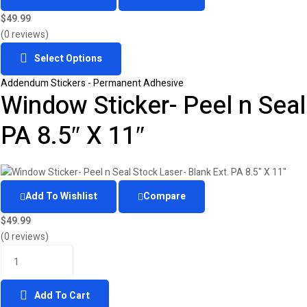
$
49.99
(0 reviews)
Select Options
Addendum Stickers - Permanent Adhesive
Window Sticker- Peel n Seal
PA 8.5″ X 11″
Add To Wishlist
Compare
$
49.99
(0 reviews)
Add To Cart