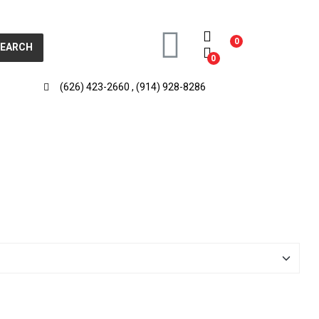
0
SEARCH
0
(626) 423-2660 , (914) 928-8286