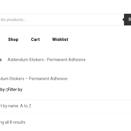
Shop
Cart
Wishlist
s
Addendum Stickers - Permanent Adhesive
dum Stickers – Permanent Adhesive
 by
Filter by
g all 8 results