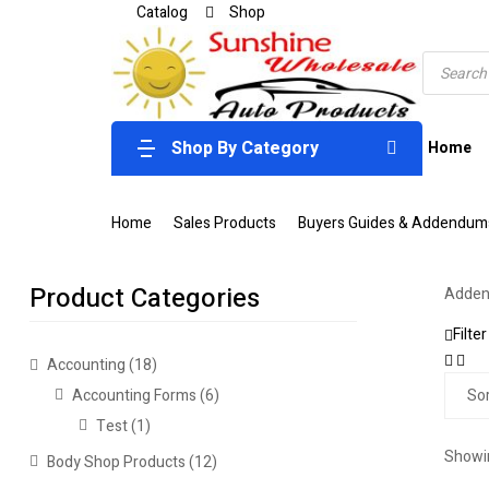
Catalog
Shop
Shop By Category
Home
Home
Sales Products
Buyers Guides & Addendum
Product Categories
Adden
Filter
Accounting
(18)
Accounting Forms
(6)
Test
(1)
Showin
Body Shop Products
(12)