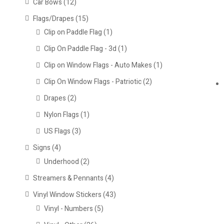
Car Bows
(12)
Flags/Drapes
(15)
Clip on Paddle Flag
(1)
Clip On Paddle Flag - 3d
(1)
Clip on Window Flags - Auto Makes
(1)
Clip On Window Flags - Patriotic
(2)
Drapes
(2)
Nylon Flags
(1)
US Flags
(3)
Signs
(4)
Underhood
(2)
Streamers & Pennants
(4)
Vinyl Window Stickers
(43)
Vinyl - Numbers
(5)