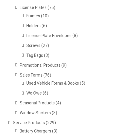
License Plates
(75)
Frames
(10)
Holders
(6)
License Plate Envelopes
(8)
Screws
(27)
Tag Bags
(3)
Promotional Products
(9)
Sales Forms
(76)
Used Vehicle Forms & Books
(5)
We Owe
(6)
Seasonal Products
(4)
Window Stickers
(3)
Service Products
(229)
Battery Chargers
(3)