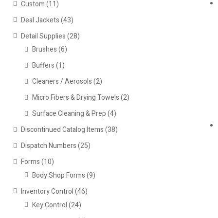
Custom
(11)
Deal Jackets
(43)
Detail Supplies
(28)
Brushes
(6)
Buffers
(1)
Cleaners / Aerosols
(2)
Micro Fibers & Drying Towels
(2)
Surface Cleaning & Prep
(4)
Discontinued Catalog Items
(38)
Dispatch Numbers
(25)
Forms
(10)
Body Shop Forms
(9)
Inventory Control
(46)
Key Control
(24)