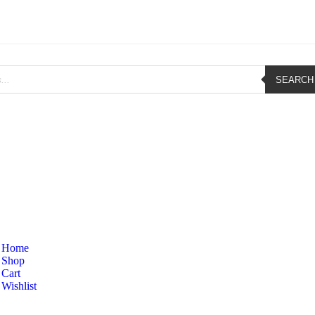
SEARCH
Home
Shop
Cart
Wishlist