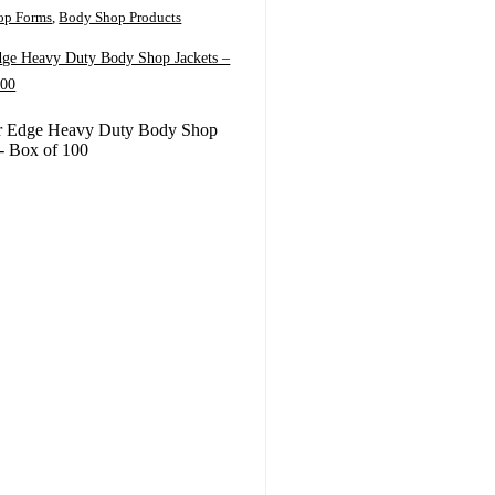
op Forms
,
Body Shop Products
dge Heavy Duty Body Shop Jackets –
100