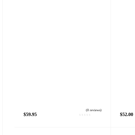
(0 reviews)
$
59.95
$
52.00