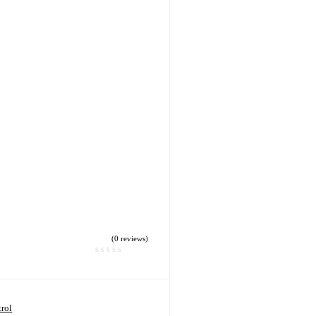
(0 reviews)
rol