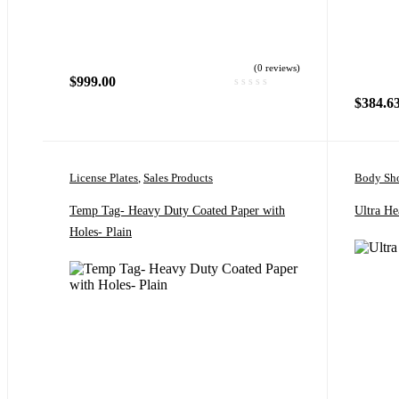
(0 reviews)
$
999.00
$
384.6
License Plates
,
Sales Products
Body Sho
Temp Tag- Heavy Duty Coated Paper with
Ultra He
Holes- Plain