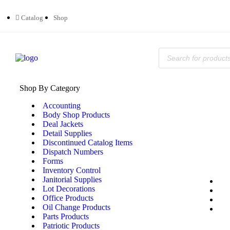
Catalog
Shop
Shop By Category
Accounting
Body Shop Products
Deal Jackets
Detail Supplies
Discontinued Catalog Items
Dispatch Numbers
Forms
Inventory Control
Janitorial Supplies
Lot Decorations
Office Products
Oil Change Products
Parts Products
Patriotic Products