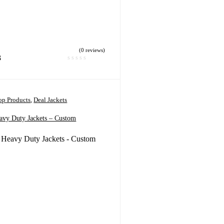
(0 reviews)
3
p Products
,
Deal Jackets
avy Duty Jackets – Custom