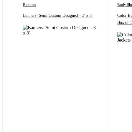
Banners
Body Sh
Banners- Semi Custom Designed – 3′ x 8′
Color E
Box of 