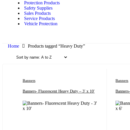
Protection Products
Safety Supplies
Sales Products
Service Products
Vehicle Protection
Home
Products tagged “Heavy Duty”
Banners
Banners
Banners- Fluorescent Heavy Duty – 3′ x 10′
Banners-