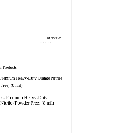
(0 reviews)
on Products
 Premium Heavy-Duty Orange Nitrile
Free) (8 mil)