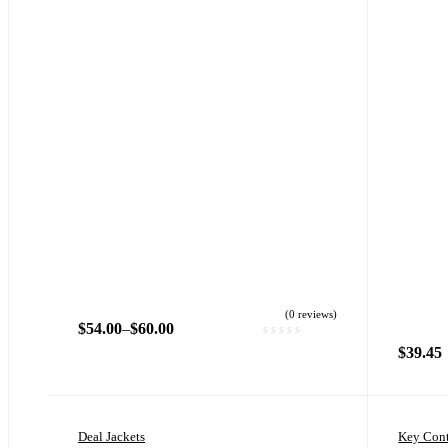
(0 reviews)
$
54.00
–
$
60.00
$
39.45
Deal Jackets
Key Cont