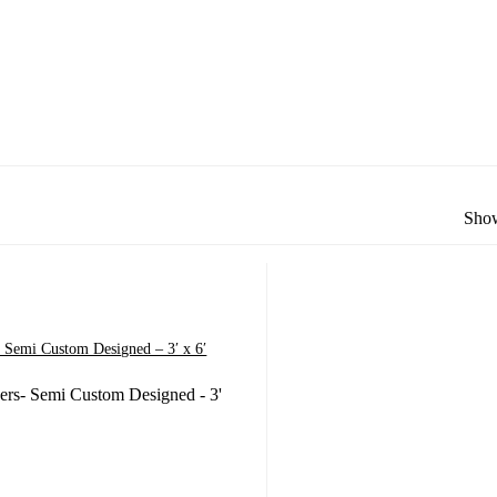
Show
 Semi Custom Designed – 3′ x 6′