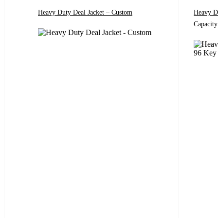
Heavy Duty Deal Jacket – Custom
Heavy D
Capacity