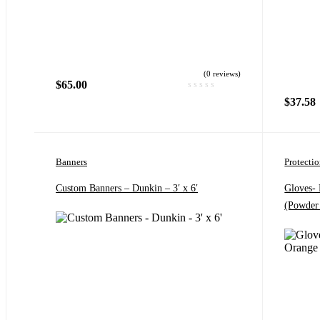
(0 reviews)
$
65.00
$
37.58
Banners
Protecti
Custom Banners – Dunkin – 3′ x 6′
Gloves-
(Powder 