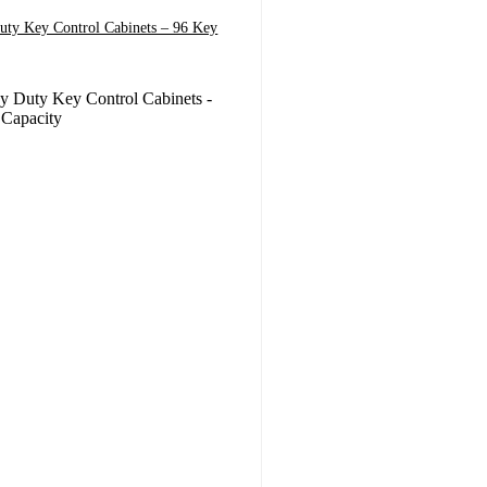
uty Key Control Cabinets – 96 Key