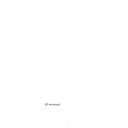
(0 reviews)