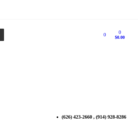
0
0
$
0.00
(626) 423-2660 , (914) 928-8286