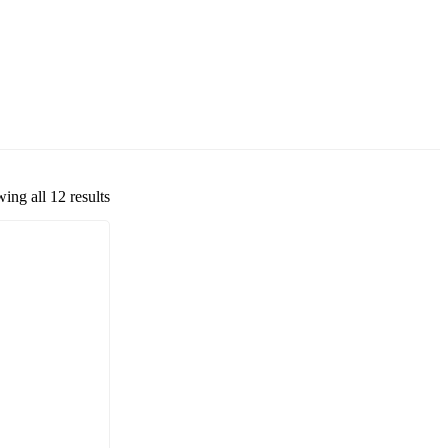
ing all 12 results