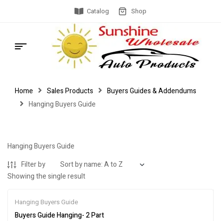
Catalog
Shop
Home
Sales Products
Buyers Guides & Addendums
Hanging Buyers Guide
Hanging Buyers Guide
Filter by
Showing the single result
Hanging Buyers Guide
Buyers Guide Hanging- 2 Part