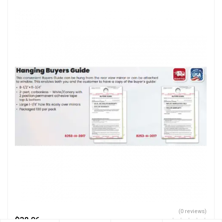
(0 reviews)
$
38.06