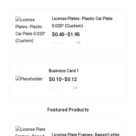
License Plates- Plastic Car Plate
0.020″ (Custom)
$
0.45
–
$
1.95
(0)
Business Card 1
$
0.10
–
$
0.12
(0)
Featured Products
License Plate Frames- Raised Letter