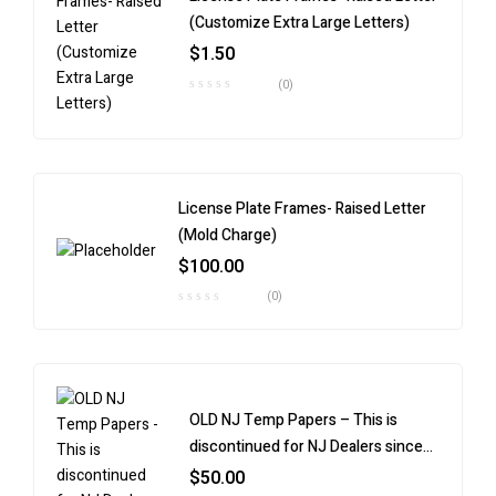
(Customize Extra Large Letters)
$
1.50
(0)
License Plate Frames- Raised Letter
(Mold Charge)
$
100.00
(0)
OLD NJ Temp Papers – This is
discontinued for NJ Dealers since
9/30/24.
$
50.00