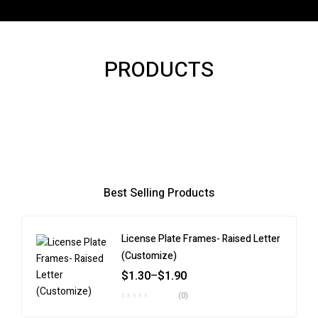
PRODUCTS
Best Selling Products
License Plate Frames- Raised Letter
(Customize)
$
1.30
–
$
1.90
(0)