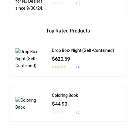
(0)
Top Rated Products
Drop Box- Night (Self-Contained)
$
620.69
(1)
Rated
4.00
out of 5
Coloring Book
$
44.90
(0)