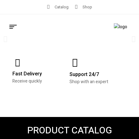
Catalog
Shop
Vehicle Tags /
eTemp Tags –
100 Count
Fast Delivery
Support 24/7
Receive quickly
Shop with an expert
Mark_601
Buy Now
PRODUCT CATALOG