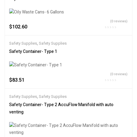
(0 reviews)
$
102.60
Safety Supplies
,
Safety Supplies
Safety Container- Type 1
(0 reviews)
$
83.51
Safety Supplies
,
Safety Supplies
Safety Container- Type 2 AccuFlow Manifold with auto
venting