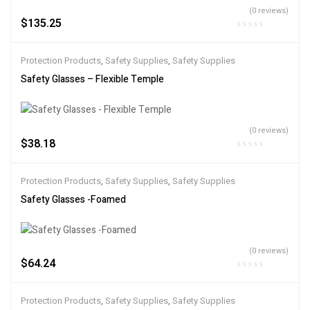
(0 reviews)
$
135.25
Protection Products
,
Safety Supplies
,
Safety Supplies
Safety Glasses – Flexible Temple
(0 reviews)
$
38.18
Protection Products
,
Safety Supplies
,
Safety Supplies
Safety Glasses -Foamed
(0 reviews)
$
64.24
Protection Products
,
Safety Supplies
,
Safety Supplies