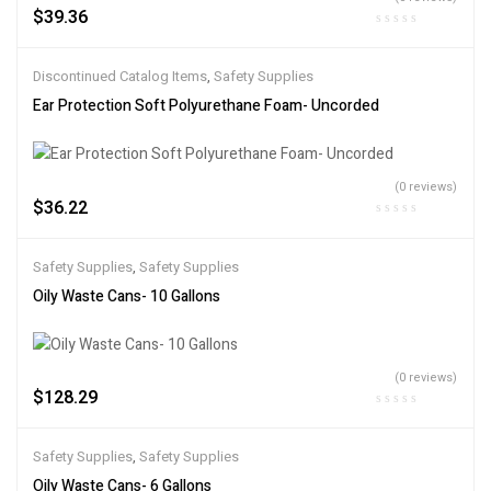
$
39.36
Discontinued Catalog Items
,
Safety Supplies
Ear Protection Soft Polyurethane Foam- Uncorded
(0 reviews)
$
36.22
Safety Supplies
,
Safety Supplies
Oily Waste Cans- 10 Gallons
(0 reviews)
$
128.29
Safety Supplies
,
Safety Supplies
Oily Waste Cans- 6 Gallons