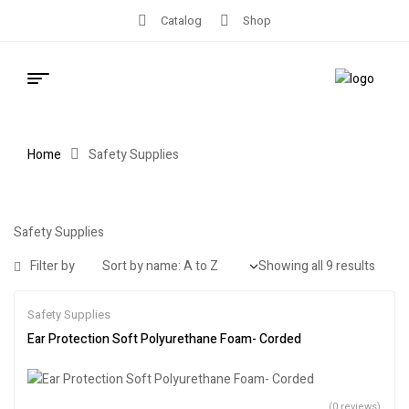
Catalog
Shop
Home
Safety Supplies
Safety Supplies
Filter by
Showing all 9 results
Safety Supplies
Ear Protection Soft Polyurethane Foam- Corded
(0 reviews)