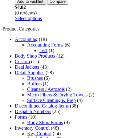
Add to wishlist
Compare
$
4.02
(0 reviews)
Select options
Product Categories
Accounting
(18)
Accounting Forms
(6)
Test
(1)
Body Shop Products
(12)
Custom
(11)
Deal Jackets
(43)
Detail Supplies
(28)
Brushes
(6)
Buffers
(1)
Cleaners / Aerosols
(2)
Micro Fibers & Drying Towels
(2)
Surface Cleaning & Prep
(4)
Discontinued Catalog Items
(38)
Dispatch Numbers
(25)
Forms
(10)
Body Shop Forms
(9)
Inventory Control
(46)
Key Control
(24)