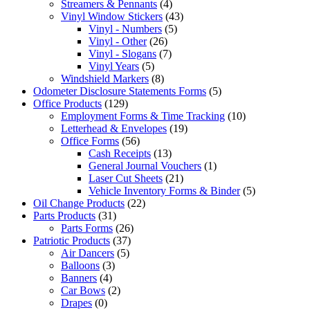
Streamers & Pennants
(4)
Vinyl Window Stickers
(43)
Vinyl - Numbers
(5)
Vinyl - Other
(26)
Vinyl - Slogans
(7)
Vinyl Years
(5)
Windshield Markers
(8)
Odometer Disclosure Statements Forms
(5)
Office Products
(129)
Employment Forms & Time Tracking
(10)
Letterhead & Envelopes
(19)
Office Forms
(56)
Cash Receipts
(13)
General Journal Vouchers
(1)
Laser Cut Sheets
(21)
Vehicle Inventory Forms & Binder
(5)
Oil Change Products
(22)
Parts Products
(31)
Parts Forms
(26)
Patriotic Products
(37)
Air Dancers
(5)
Balloons
(3)
Banners
(4)
Car Bows
(2)
Drapes
(0)