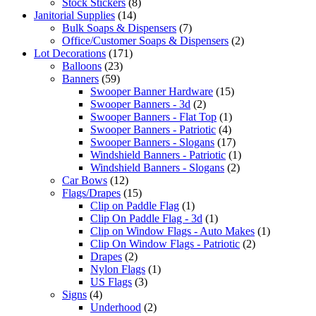
Stock Stickers
(8)
Janitorial Supplies
(14)
Bulk Soaps & Dispensers
(7)
Office/Customer Soaps & Dispensers
(2)
Lot Decorations
(171)
Balloons
(23)
Banners
(59)
Swooper Banner Hardware
(15)
Swooper Banners - 3d
(2)
Swooper Banners - Flat Top
(1)
Swooper Banners - Patriotic
(4)
Swooper Banners - Slogans
(17)
Windshield Banners - Patriotic
(1)
Windshield Banners - Slogans
(2)
Car Bows
(12)
Flags/Drapes
(15)
Clip on Paddle Flag
(1)
Clip On Paddle Flag - 3d
(1)
Clip on Window Flags - Auto Makes
(1)
Clip On Window Flags - Patriotic
(2)
Drapes
(2)
Nylon Flags
(1)
US Flags
(3)
Signs
(4)
Underhood
(2)