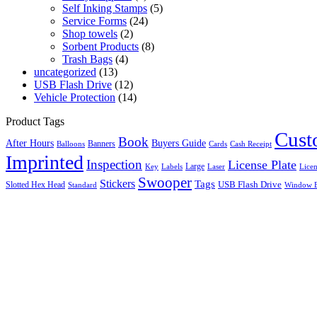
Self Inking Stamps
(5)
Service Forms
(24)
Shop towels
(2)
Sorbent Products
(8)
Trash Bags
(4)
uncategorized
(13)
USB Flash Drive
(12)
Vehicle Protection
(14)
Product Tags
Cus
Book
After Hours
Buyers Guide
Banners
Balloons
Cards
Cash Receipt
Imprinted
Inspection
License Plate
Large
Key
Labels
Licen
Laser
Swooper
Stickers
Tags
Slotted Hex Head
USB Flash Drive
Standard
Window E
Close this module
Search