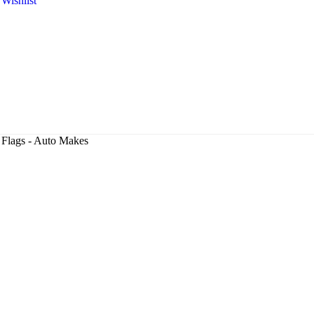
Wishlist
Flags - Auto Makes