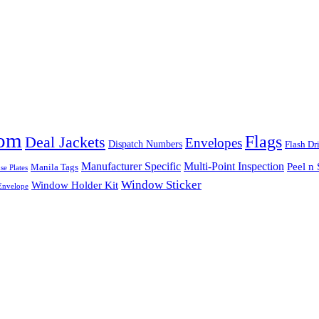
tom
Flags
Deal Jackets
Envelopes
Dispatch Numbers
Flash Dr
Multi-Point Inspection
Manufacturer Specific
Peel n 
Manila Tags
se Plates
Window Sticker
Window Holder Kit
nvelope