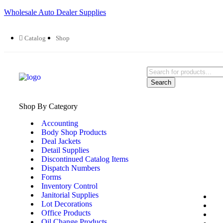
Wholesale Auto Dealer Supplies
Catalog
Shop
Search
Shop By Category
Accounting
Body Shop Products
Deal Jackets
Detail Supplies
Discontinued Catalog Items
Dispatch Numbers
Forms
Inventory Control
Janitorial Supplies
Lot Decorations
Office Products
Oil Change Products