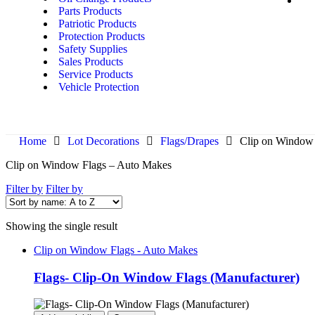
Parts Products
Patriotic Products
Protection Products
Safety Supplies
Sales Products
Service Products
Vehicle Protection
Home
Lot Decorations
Flags/Drapes
Clip on Window 
Clip on Window Flags – Auto Makes
Filter by
Filter by
Showing the single result
Clip on Window Flags - Auto Makes
Flags- Clip-On Window Flags (Manufacturer)