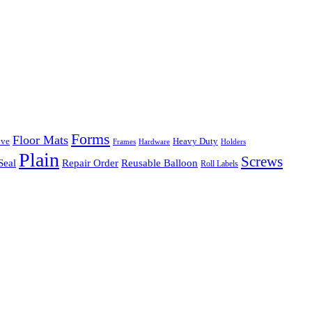
Forms
Floor Mats
ive
Heavy Duty
Frames
Hardware
Holders
Plain
Screws
Seal
Repair Order
Reusable Balloon
Roll Labels