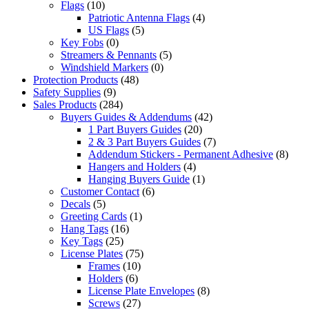
Flags
(10)
Patriotic Antenna Flags
(4)
US Flags
(5)
Key Fobs
(0)
Streamers & Pennants
(5)
Windshield Markers
(0)
Protection Products
(48)
Safety Supplies
(9)
Sales Products
(284)
Buyers Guides & Addendums
(42)
1 Part Buyers Guides
(20)
2 & 3 Part Buyers Guides
(7)
Addendum Stickers - Permanent Adhesive
(8)
Hangers and Holders
(4)
Hanging Buyers Guide
(1)
Customer Contact
(6)
Decals
(5)
Greeting Cards
(1)
Hang Tags
(16)
Key Tags
(25)
License Plates
(75)
Frames
(10)
Holders
(6)
License Plate Envelopes
(8)
Screws
(27)