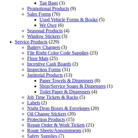
Tag Bags
(3)
Promotional Products
(9)
Sales Forms
(76)
Used Vehicle Forms & Books
(5)
We Owe
(6)
Seasonal Products
(4)
Window Stickers
(3)
Service Products
(229)
Battery Chargers
(3)
File Right Color Code Supplies
(23)
Floor Mats
(25)
Incentive Cash Boards
(2)
Inspection Forms
(31)
Janitorial Products
(13)
Paper Towels & Dispensers
(8)
Shop/Service Soaps & Dispensers
(1)
Toilet Paper & Dispensers
(4)
Job Time Tickets & Racks
(5)
Labels
(2)
Night Drop Boxes & Envelopes
(20)
Oil Change Stickers
(20)
Protection Products
(15)
Repair Order & Work Tickets
(21)
Route Sheets/Appointments
(10)
Safety Supplies
(7)