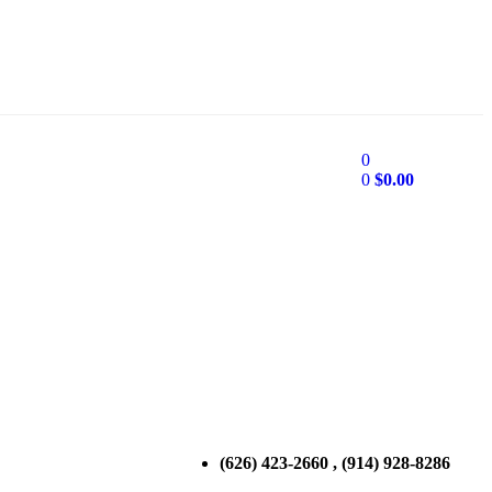
0
0
$
0.00
(626) 423-2660 , (914) 928-8286