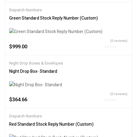
Dispatch Numbers
Green Standard Stock Reply Number (Custom)
(0 reviews)
$
999.00
Night Drop Boxes & Envelopes
Night Drop Box- Standard
(0 reviews)
$
364.66
Dispatch Numbers
Red Standard Stock Reply Number (Custom)