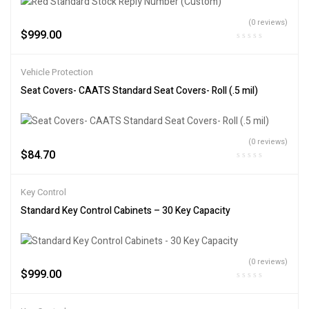
(0 reviews)
$
999.00
Vehicle Protection
Seat Covers- CAATS Standard Seat Covers- Roll (.5 mil)
(0 reviews)
$
84.70
Key Control
Standard Key Control Cabinets – 30 Key Capacity
(0 reviews)
$
999.00