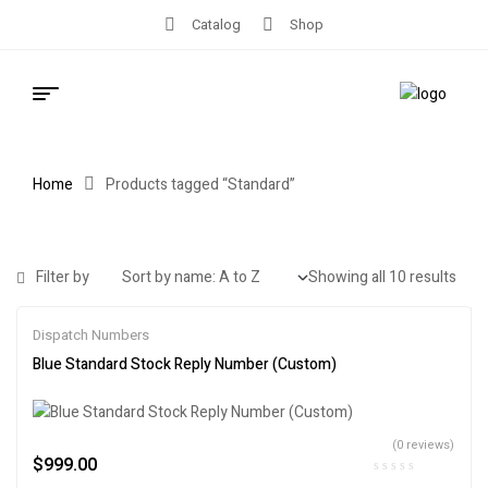
Catalog
Shop
Home
Products tagged “Standard”
Filter by
Showing all 10 results
Dispatch Numbers
Blue Standard Stock Reply Number (Custom)
(0 reviews)
$
999.00