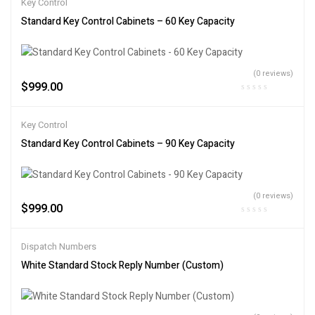
Key Control
Standard Key Control Cabinets – 60 Key Capacity
(0 reviews)
$
999.00
Key Control
Standard Key Control Cabinets – 90 Key Capacity
(0 reviews)
$
999.00
Dispatch Numbers
White Standard Stock Reply Number (Custom)