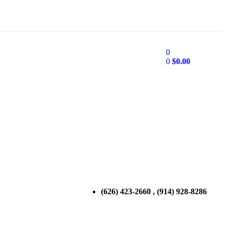
0
0
$
0.00
(626) 423-2660 , (914) 928-8286