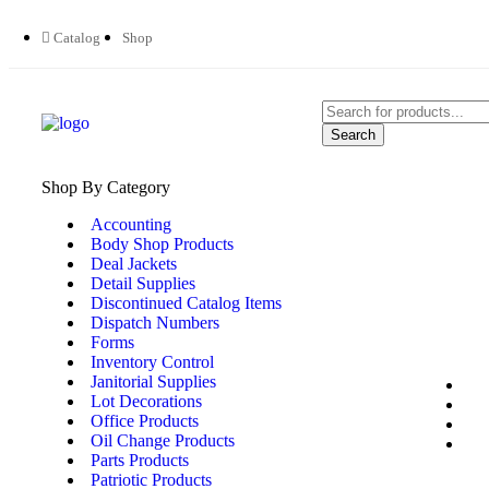
Catalog
Shop
Search
Shop By Category
Accounting
Body Shop Products
Deal Jackets
Detail Supplies
Discontinued Catalog Items
Dispatch Numbers
Forms
Inventory Control
Janitorial Supplies
Lot Decorations
Office Products
Oil Change Products
Parts Products
Patriotic Products