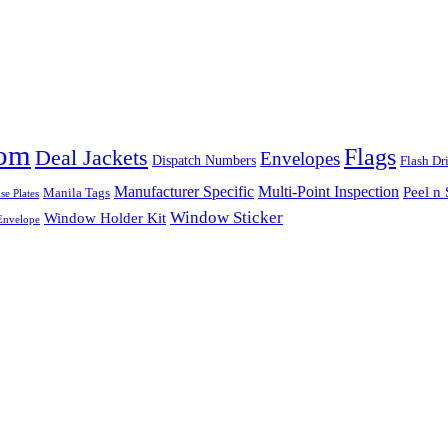
tom
Flags
Deal Jackets
Envelopes
Dispatch Numbers
Flash Dr
Multi-Point Inspection
Manufacturer Specific
Peel n 
Manila Tags
se Plates
Window Sticker
Window Holder Kit
nvelope