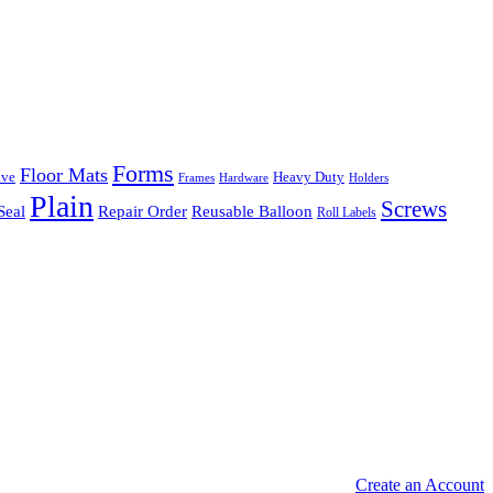
Forms
Floor Mats
ive
Heavy Duty
Frames
Hardware
Holders
Plain
Screws
Seal
Repair Order
Reusable Balloon
Roll Labels
Create an Account