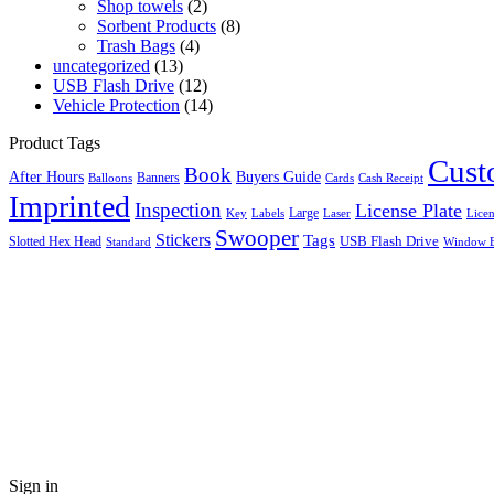
Shop towels
(2)
Sorbent Products
(8)
Trash Bags
(4)
uncategorized
(13)
USB Flash Drive
(12)
Vehicle Protection
(14)
Product Tags
Cus
Book
After Hours
Buyers Guide
Banners
Balloons
Cards
Cash Receipt
Imprinted
Inspection
License Plate
Large
Key
Labels
Licen
Laser
Swooper
Stickers
Tags
Slotted Hex Head
USB Flash Drive
Standard
Window E
Close this module
Search
Sign in