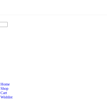
Home
Shop
Cart
Wishlist