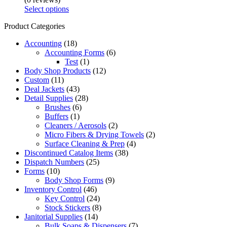
Select options
Product Categories
Accounting
(18)
Accounting Forms
(6)
Test
(1)
Body Shop Products
(12)
Custom
(11)
Deal Jackets
(43)
Detail Supplies
(28)
Brushes
(6)
Buffers
(1)
Cleaners / Aerosols
(2)
Micro Fibers & Drying Towels
(2)
Surface Cleaning & Prep
(4)
Discontinued Catalog Items
(38)
Dispatch Numbers
(25)
Forms
(10)
Body Shop Forms
(9)
Inventory Control
(46)
Key Control
(24)
Stock Stickers
(8)
Janitorial Supplies
(14)
Bulk Soaps & Dispensers
(7)