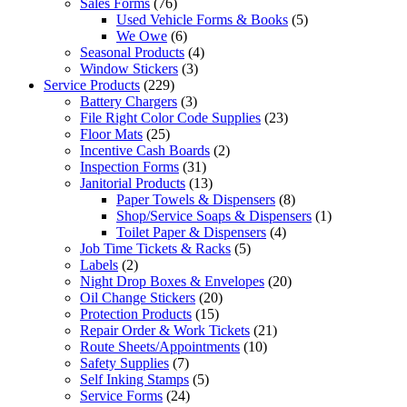
Sales Forms
(76)
Used Vehicle Forms & Books
(5)
We Owe
(6)
Seasonal Products
(4)
Window Stickers
(3)
Service Products
(229)
Battery Chargers
(3)
File Right Color Code Supplies
(23)
Floor Mats
(25)
Incentive Cash Boards
(2)
Inspection Forms
(31)
Janitorial Products
(13)
Paper Towels & Dispensers
(8)
Shop/Service Soaps & Dispensers
(1)
Toilet Paper & Dispensers
(4)
Job Time Tickets & Racks
(5)
Labels
(2)
Night Drop Boxes & Envelopes
(20)
Oil Change Stickers
(20)
Protection Products
(15)
Repair Order & Work Tickets
(21)
Route Sheets/Appointments
(10)
Safety Supplies
(7)
Self Inking Stamps
(5)
Service Forms
(24)