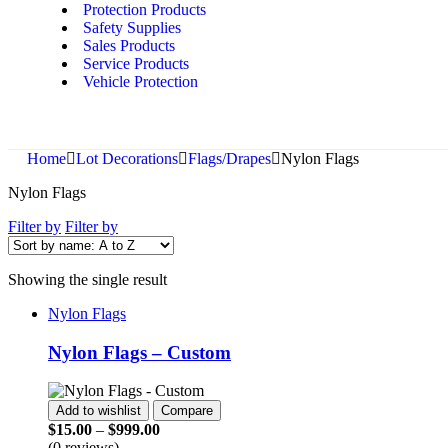
Protection Products
Safety Supplies
Sales Products
Service Products
Vehicle Protection
Home
Lot Decorations
Flags/Drapes
Nylon Flags
Nylon Flags
Filter by
Filter by
Showing the single result
Nylon Flags
Nylon Flags – Custom
Add to wishlist
Compare
$
15.00
–
$
999.00
(0 reviews)