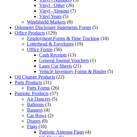
Vinyl - Other
(26)
Vinyl - Slogans
(7)
Vinyl Years
(5)
Windshield Markers
(8)
Odometer Disclosure Statements Forms
(5)
Office Products
(129)
Employment Forms & Time Tracking
(10)
Letterhead & Envelopes
(19)
Office Forms
(56)
Cash Receipts
(13)
General Journal Vouchers
(1)
Laser Cut Sheets
(21)
Vehicle Inventory Forms & Binder
(5)
Oil Change Products
(22)
Parts Products
(31)
Parts Forms
(26)
Patriotic Products
(37)
Air Dancers
(5)
Balloons
(3)
Banners
(4)
Car Bows
(2)
Drapes
(0)
Flags
(10)
Patriotic Antenna Flags
(4)