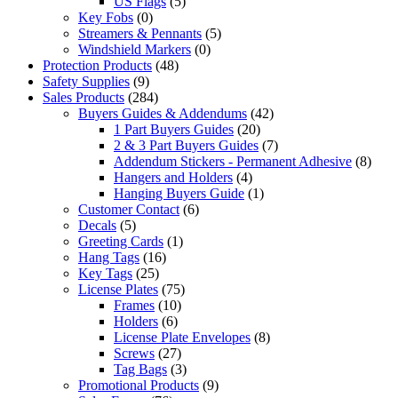
US Flags
(5)
Key Fobs
(0)
Streamers & Pennants
(5)
Windshield Markers
(0)
Protection Products
(48)
Safety Supplies
(9)
Sales Products
(284)
Buyers Guides & Addendums
(42)
1 Part Buyers Guides
(20)
2 & 3 Part Buyers Guides
(7)
Addendum Stickers - Permanent Adhesive
(8)
Hangers and Holders
(4)
Hanging Buyers Guide
(1)
Customer Contact
(6)
Decals
(5)
Greeting Cards
(1)
Hang Tags
(16)
Key Tags
(25)
License Plates
(75)
Frames
(10)
Holders
(6)
License Plate Envelopes
(8)
Screws
(27)
Tag Bags
(3)
Promotional Products
(9)