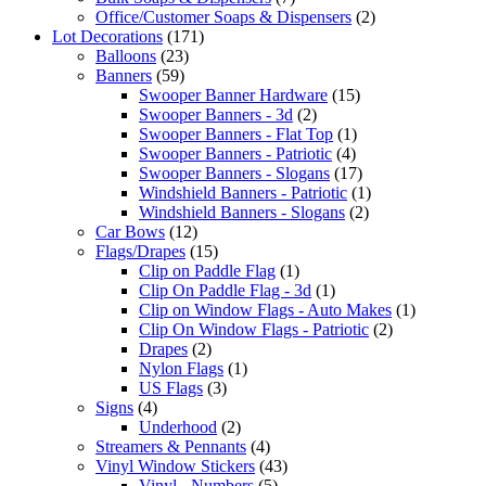
Office/Customer Soaps & Dispensers
(2)
Lot Decorations
(171)
Balloons
(23)
Banners
(59)
Swooper Banner Hardware
(15)
Swooper Banners - 3d
(2)
Swooper Banners - Flat Top
(1)
Swooper Banners - Patriotic
(4)
Swooper Banners - Slogans
(17)
Windshield Banners - Patriotic
(1)
Windshield Banners - Slogans
(2)
Car Bows
(12)
Flags/Drapes
(15)
Clip on Paddle Flag
(1)
Clip On Paddle Flag - 3d
(1)
Clip on Window Flags - Auto Makes
(1)
Clip On Window Flags - Patriotic
(2)
Drapes
(2)
Nylon Flags
(1)
US Flags
(3)
Signs
(4)
Underhood
(2)
Streamers & Pennants
(4)
Vinyl Window Stickers
(43)
Vinyl - Numbers
(5)