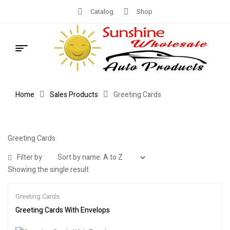
Catalog
Shop
Home
Sales Products
Greeting Cards
Greeting Cards
Filter by
Showing the single result
Greeting Cards
Greeting Cards With Envelops