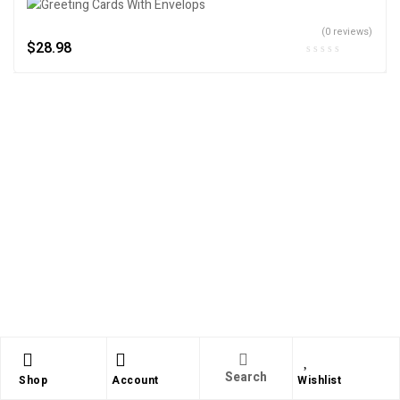
(0 reviews)
$
28.98
Search
Shop
Account
Wishlist