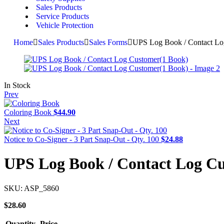
Sales Products
Service Products
Vehicle Protection
Home
Sales Products
Sales Forms
UPS Log Book / Contact Lo
In Stock
Prev
Coloring Book
$
44.90
Next
Notice to Co-Signer - 3 Part Snap-Out - Qty. 100
$
24.88
UPS Log Book / Contact Log C
SKU:
ASP_5860
$
28.60
Quantity
Price