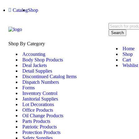
Catalog
Shop
Search
Shop By Category
Home
Accounting
Shop
Body Shop Products
Cart
Deal Jackets
Wishlist
Detail Supplies
Discontinued Catalog Items
Dispatch Numbers
Forms
Inventory Control
Janitorial Supplies
Lot Decorations
Office Products
Oil Change Products
Parts Products
Patriotic Products
Protection Products
Safety Supplies