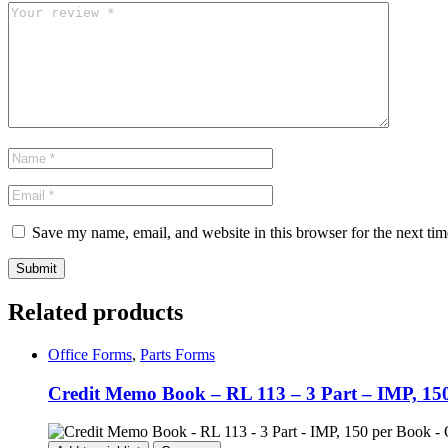
Save my name, email, and website in this browser for the next ti
Related products
Office Forms
,
Parts Forms
Credit Memo Book – RL 113 – 3 Part – IMP, 150