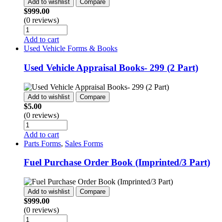
Add to wishlist
Compare
$
999.00
(0 reviews)
Add to cart
Used Vehicle Forms & Books
Used Vehicle Appraisal Books- 299 (2 Part)
Add to wishlist
Compare
$
5.00
(0 reviews)
Add to cart
Parts Forms
,
Sales Forms
Fuel Purchase Order Book (Imprinted/3 Part)
Add to wishlist
Compare
$
999.00
(0 reviews)