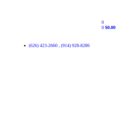
0
0
$
0.00
(626) 423-2660 , (914) 928-8286