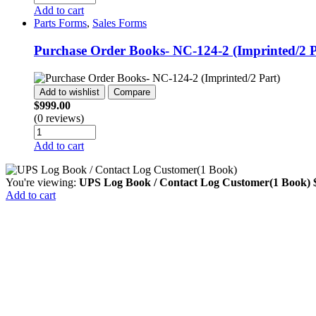
Add to cart
Parts Forms
,
Sales Forms
Purchase Order Books- NC-124-2 (Imprinted/2 P
Add to wishlist
Compare
$
999.00
(0 reviews)
Add to cart
You're viewing:
UPS Log Book / Contact Log Customer(1 Book)
Add to cart
Close this module
Search