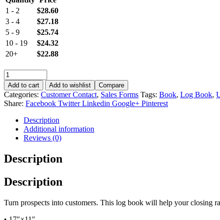
1 - 2
$
28.60
3 - 4
$
27.18
5 - 9
$
25.74
10 - 19
$
24.32
20+
$
22.88
Add to cart
Add to wishlist
Compare
Categories:
Customer Contact
,
Sales Forms
Tags:
Book
,
Log Book
,
Share:
Facebook
Twitter
Linkedin
Google+
Pinterest
Description
Additional information
Reviews (0)
Description
Description
Turn prospects into customers. This log book will help your closing r
• 17″×11″