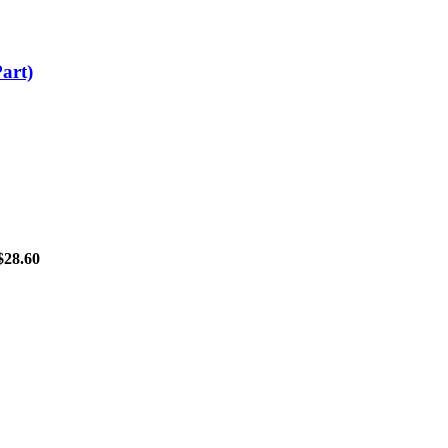
art)
$
28.60