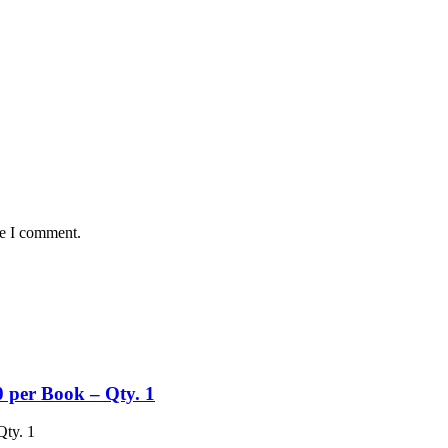
me I comment.
 per Book – Qty. 1