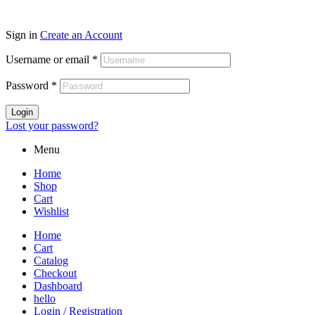
Sign in
Create an Account
Username or email
*
Password
*
Login
Lost your password?
Menu
Home
Shop
Cart
Wishlist
Home
Cart
Catalog
Checkout
Dashboard
hello
Login / Registration