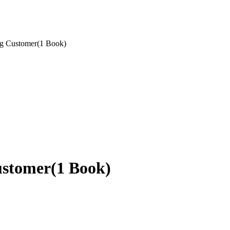
g Customer(1 Book)
ustomer(1 Book)