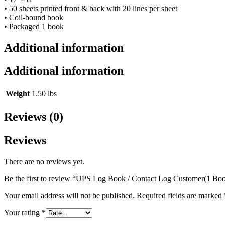
• 50 sheets printed front & back with 20 lines per sheet
• Coil-bound book
• Packaged 1 book
Additional information
Additional information
Weight
1.50 lbs
Reviews (0)
Reviews
There are no reviews yet.
Be the first to review “UPS Log Book / Contact Log Customer(1 Bo
Your email address will not be published.
Required fields are marked
Your rating
*