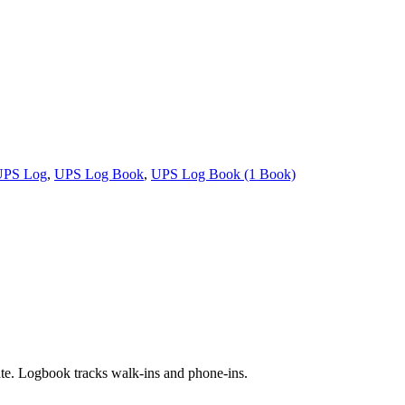
UPS Log
,
UPS Log Book
,
UPS Log Book (1 Book)
ate. Logbook tracks walk-ins and phone-ins.