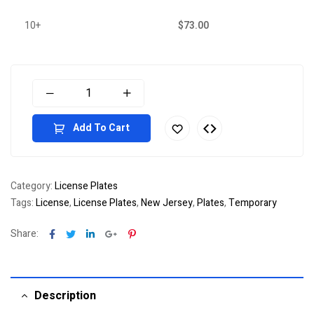
10+
$
73.00
Add To Cart
Category:
License Plates
Tags:
License
,
License Plates
,
New Jersey
,
Plates
,
Temporary
Facebook
Twitter
Linkedin
Google+
Pinterest
Share:
Description