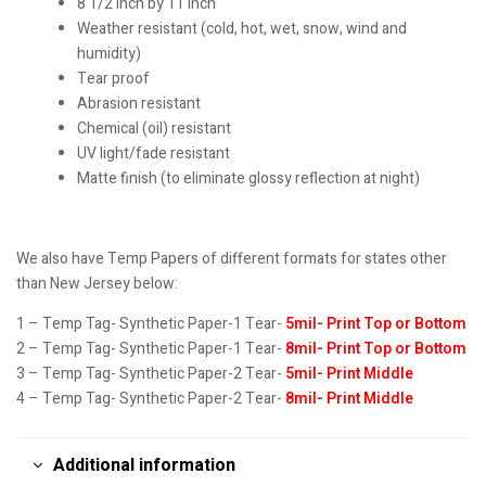
8 1/2 inch by 11 inch
Weather resistant (cold, hot, wet, snow, wind and
humidity)
Tear proof
Abrasion resistant
Chemical (oil) resistant
UV light/fade resistant
Matte finish (to eliminate glossy reflection at night)
We also have Temp Papers of different formats for states other
than New Jersey below:
1 – Temp Tag- Synthetic Paper-1 Tear-
5mil- Print Top or Bottom
2 – Temp Tag- Synthetic Paper-1 Tear-
8mil- Print Top or Bottom
3 – Temp Tag- Synthetic Paper-2 Tear-
5mil- Print Middle
4 – Temp Tag- Synthetic Paper-2 Tear-
8mil- Print Middle
Additional information