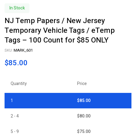
In Stock
NJ Temp Papers / New Jersey
Temporary Vehicle Tags / eTemp
Tags – 100 Count for $85 ONLY
SKU:
MARK_601
$
85.00
Quantity
Price
1
$
85.00
2 - 4
$
80.00
5 - 9
$
75.00