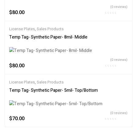
(0 reviews)
$
80.00
License Plates
,
Sales Products
Temp Tag- Synthetic Paper- 8mil- Middle
(0 reviews)
$
80.00
License Plates
,
Sales Products
Temp Tag- Synthetic Paper- 5mil- Top/Bottom
(0 reviews)
$
70.00