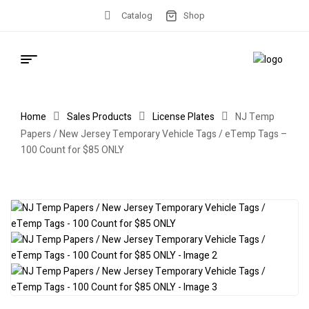
Catalog
Shop
Home
Sales Products
License Plates
NJ Temp
Papers / New Jersey Temporary Vehicle Tags / eTemp Tags –
100 Count for $85 ONLY