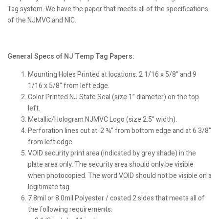
Tag system. We have the paper that meets all of the specifications
of the NJMVC and NIC.
General Specs of NJ Temp Tag Papers:
Mounting Holes Printed at locations: 2 1/16 x 5/8” and 9
1/16 x 5/8” from left edge.
Color Printed NJ State Seal (size 1” diameter) on the top
left.
Metallic/Hologram NJMVC Logo (size 2.5” width).
Perforation lines cut at: 2 ¾” from bottom edge and at 6 3/8”
from left edge.
VOID security print area (indicated by grey shade) in the
plate area only. The security area should only be visible
when photocopied. The word VOID should not be visible on a
legitimate tag.
7.8mil or 8.0mil Polyester / coated 2 sides that meets all of
the following requirements: