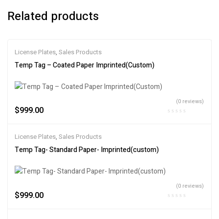
Related products
License Plates
,
Sales Products
Temp Tag – Coated Paper Imprinted(Custom)
(0 reviews)
$
999.00
License Plates
,
Sales Products
Temp Tag- Standard Paper- Imprinted(custom)
(0 reviews)
$
999.00