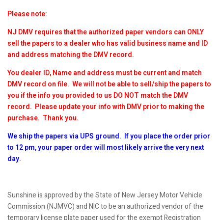
Please note:
NJ DMV requires that the authorized paper vendors can ONLY
sell the papers to a dealer who has valid business name and ID
and address matching the DMV record.
You dealer ID, Name and address must be current and match
DMV record on file. We will not be able to sell/ship the papers to
you if the info you provided to us DO NOT match the DMV
record. Please update your info with DMV prior to making the
purchase. Thank you.
We ship the papers via UPS ground. If you place the order prior
to 12 pm, your paper order will most likely arrive the very next
day.
Sunshine is approved by the State of New Jersey Motor Vehicle
Commission (NJMVC) and NIC to be an authorized vendor of the
temporary license plate paper used for the exempt Registration