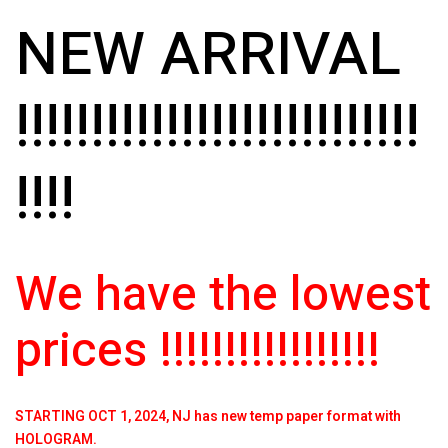
NEW ARRIVAL
!!!!!!!!!!!!!!!!!!!!!!!!!!!
!!!!
We have the lowest
prices !!!!!!!!!!!!!!!!!
STARTING OCT 1, 2024, NJ has new temp paper format with
HOLOGRAM.