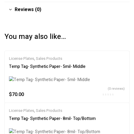
Reviews (0)
You may also like…
License Plates
,
Sales Products
Temp Tag- Synthetic Paper- 5mil- Middle
(0 reviews)
$
70.00
License Plates
,
Sales Products
Temp Tag- Synthetic Paper- 8mil- Top/Bottom