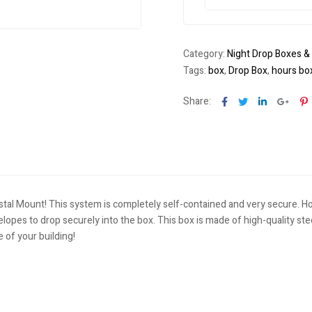
Category:
Night Drop Boxes &
Tags:
box
,
Drop Box
,
hours bo
Facebook
Twitter
Linkedin
Goog
P
Share:
stal Mount! This system is completely self-contained and very secure. H
elopes to drop securely into the box. This box is made of high-quality st
e of your building!