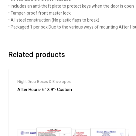
• Includes an anti-theft plate to protect keys when the door is open
• Tamper-proof front master lock
• All steel construction (No plastic flaps to break)
• Packaged 1 per box Due to the various ways of mounting After H
Related products
Night Drop Boxes & Envelopes
After Hours- 6″ X 9″- Custom