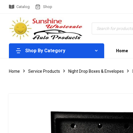
Catalog
Shop
Shop By Category
Home
Home
Service Products
Night Drop Boxes & Envelopes