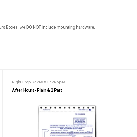
ours Boxes, we DO NOT include mounting hardware.
Night Drop Boxes & Envelopes
After Hours- Plain & 2 Part