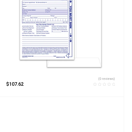
(0 reviews)
$
107.62