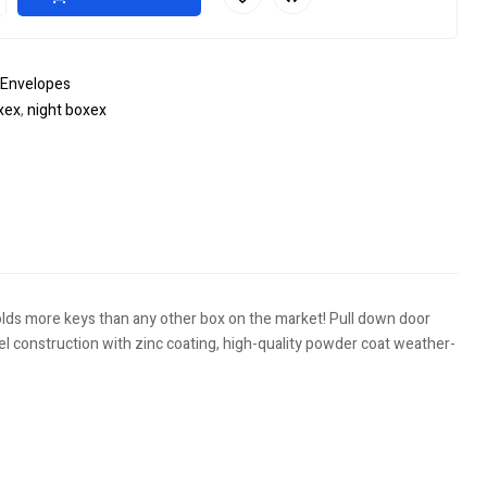
 Envelopes
xex
,
night boxex
le+
interest
olds more keys than any other box on the market! Pull down door
eel construction with zinc coating, high-quality powder coat weather-