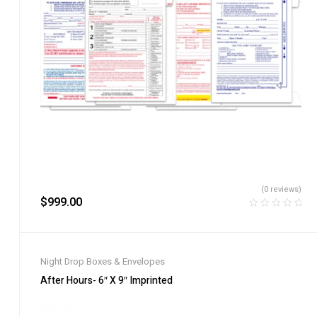
(0 reviews)
$
999.00
Night Drop Boxes & Envelopes
After Hours- 6″ X 9″ Imprinted