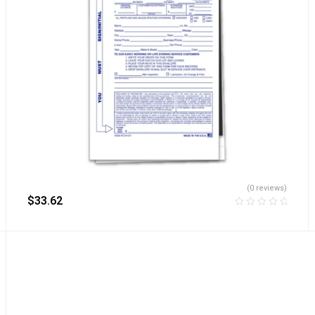
(0 reviews)
$
33.62