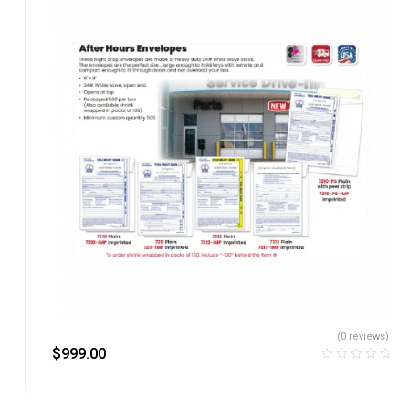
(0 reviews)
$
999.00