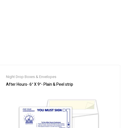
Night Drop Boxes & Envelopes
After Hours- 6″ X 9″- Plain & Peel strip