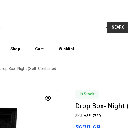
SEARCH
Shop
Cart
Wishlist
Drop Box- Night (Self-Contained)
In Stock
Drop Box- Night 
SKU:
ASP_7320
$
620.69