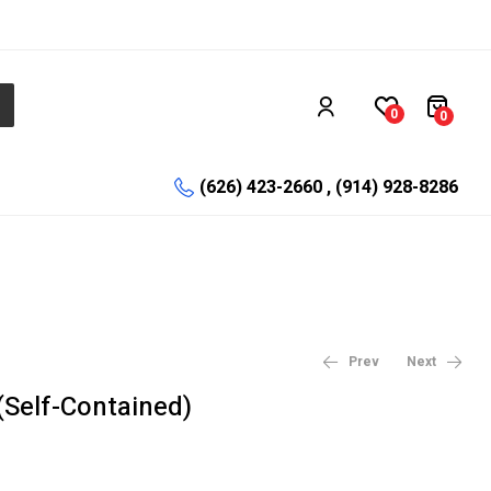
0
0
(626) 423-2660 , (914) 928-8286
Prev
Next
(Self-Contained)
$
$
0.33
78.52
–
$
0.50