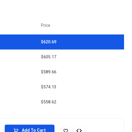
Price
$
620.69
$
605.17
$
589.66
$
574.13
$
558.62
Add To Cart