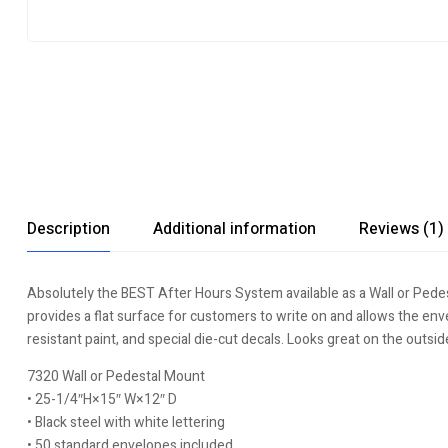
Description
Additional information
Reviews (1)
Absolutely the BEST After Hours System available as a Wall or Pede
provides a flat surface for customers to write on and allows the env
resistant paint, and special die-cut decals. Looks great on the outsid
7320 Wall or Pedestal Mount
• 25-1/4″H×15″ W×12″ D
• Black steel with white lettering
• 50 standard envelopes included